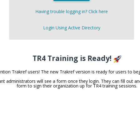
Having trouble logging in? Click here
Login Using Active Directory
TR4 Training is Ready!
ntion Trakref users! The new Trakref version is ready for users to beg
nt administrators will see a form once they login. They can fill out an
form to sign their organization up for TR4 training sessions.