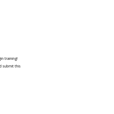
in training!
d submit this