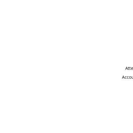
Atte
Accou