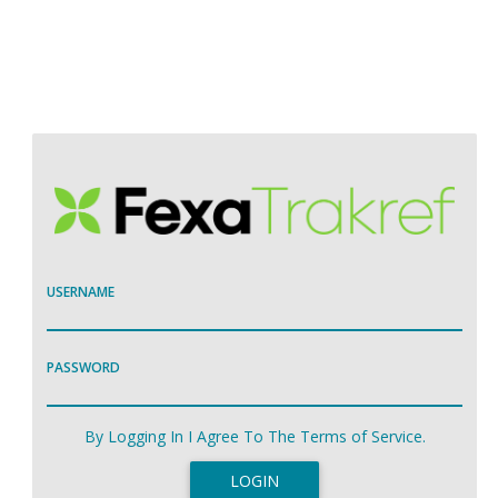
USERNAME
PASSWORD
By Logging In I Agree To The Terms of Service.
LOGIN